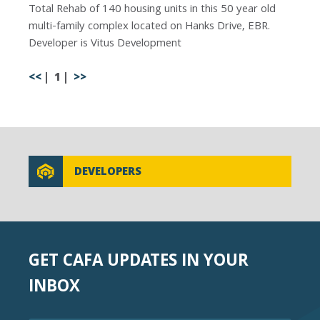
Total Rehab of 140 housing units in this 50 year old
multi-family complex located on Hanks Drive, EBR.
Developer is Vitus Development
<<
1
>>
DEVELOPERS
GET CAFA UPDATES IN YOUR
INBOX