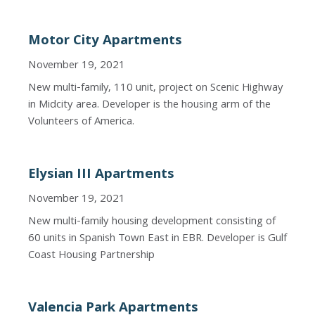
Motor City Apartments
November 19, 2021
New multi-family, 110 unit, project on Scenic Highway
in Midcity area. Developer is the housing arm of the
Volunteers of America.
Elysian III Apartments
November 19, 2021
New multi-family housing development consisting of
60 units in Spanish Town East in EBR. Developer is Gulf
Coast Housing Partnership
Valencia Park Apartments