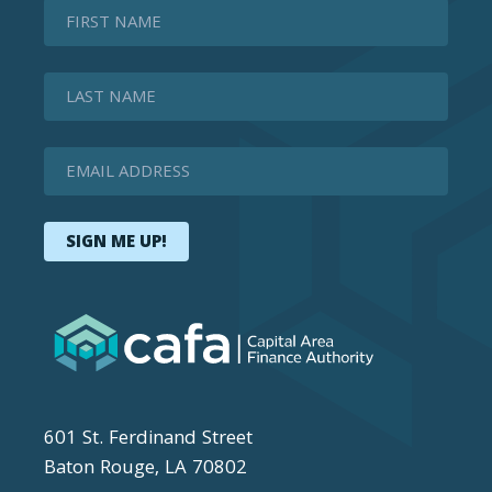
First Name
Last Name
Email Address
SIGN ME UP!
601 St. Ferdinand Street
Baton Rouge, LA 70802