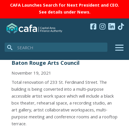
CAFA Launches Search for Next President and CEO.
See details under
News
.
Search
Baton Rouge Arts Council
November 19, 2021
Total renovation of 233 St. Ferdinand Street. The
building is being converted into a multi-purpose
accessible artist work space which will include a black
box theater, rehearsal space, a recording studio, an
art gallery, artist collaborative workspaces, multi-
purpose meeting and conference rooms and a rooftop
terrace.