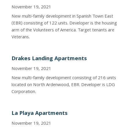
November 19, 2021
New multi-family development in Spanish Town East
(EBR) consisting of 122 units. Developer is the housing
arm of the Volunteers of America. Target tenants are
Veterans.
Drakes Landing Apartments
November 19, 2021
New multi-family development consisting of 216 units
located on North Ardenwood, EBR. Developer is LDG
Corporation.
La Playa Apartments
November 19, 2021