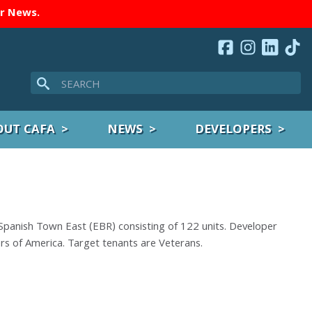
er
News
.
Search
OUT CAFA
NEWS
DEVELOPERS
Spanish Town East (EBR) consisting of 122 units. Developer
ers of America. Target tenants are Veterans.