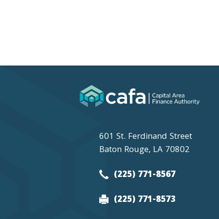
601 St. Ferdinand Street
Baton Rouge, LA 70802
(225) 771-8567
(225) 771-8573