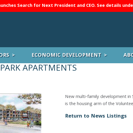
unches Search for Next President and CEO. See details und
ORS
ECONOMIC DEVELOPMENT
AB
 PARK APARTMENTS
New multi-family development in 
is the housing arm of the Volunte
Return to News Listings