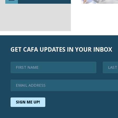
GET CAFA UPDATES IN YOUR INBOX
First Name
Last Na
Email Address
SIGN ME UP!