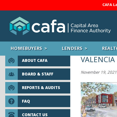
CAFA La
HOMEBUYERS
LENDERS
REALT
VALENCIA
ABOUT CAFA
November 19, 2021
BOARD & STAFF
REPORTS & AUDITS
FAQ
CONTACT US